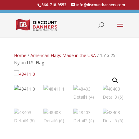
866-718-9553
info@discountbanners.com
Home
/
American Flags Made in the USA
/ 15′ x 25′
Nylon U.S. Flag