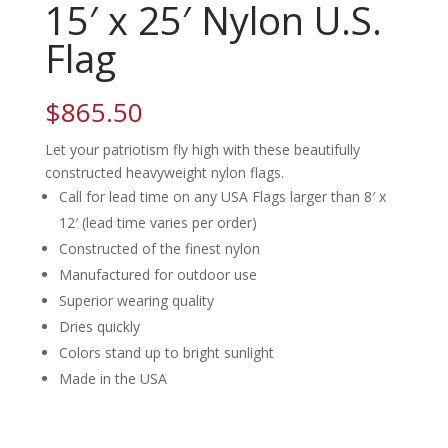
15′ x 25′ Nylon U.S.
Flag
$
865.50
Let your patriotism fly high with these beautifully
constructed heavyweight nylon flags.
Call for lead time on any USA Flags larger than 8′ x
12′ (lead time varies per order)
Constructed of the finest nylon
Manufactured for outdoor use
Superior wearing quality
Dries quickly
Colors stand up to bright sunlight
Made in the USA