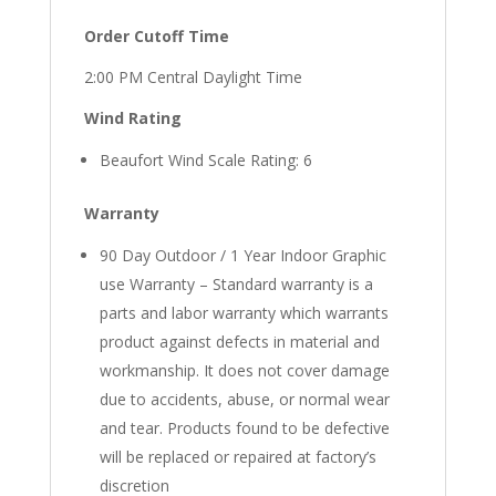
Order Cutoff Time
2:00 PM Central Daylight Time
Wind Rating
Beaufort Wind Scale Rating: 6
Warranty
90 Day Outdoor / 1 Year Indoor Graphic
use Warranty – Standard warranty is a
parts and labor warranty which warrants
product against defects in material and
workmanship. It does not cover damage
due to accidents, abuse, or normal wear
and tear. Products found to be defective
will be replaced or repaired at factory’s
discretion