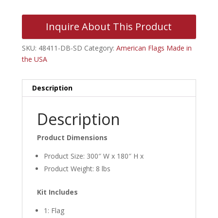
Inquire About This Product
SKU:
48411-DB-SD
Category:
American Flags Made in
the USA
Description
Description
Product Dimensions
Product Size: 300″ W x 180″ H x
Product Weight: 8 lbs
Kit Includes
1: Flag