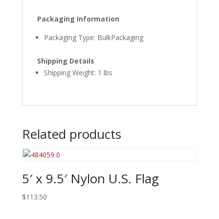
Packaging Information
Packaging Type: BulkPackaging
Shipping Details
Shipping Weight: 1 lbs
Related products
5′ x 9.5′ Nylon U.S. Flag
$
113.50