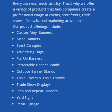
Every business needs visibility. That’s why we offer
a variety of products that help companies create a
professional image at events, storefronts, trade
shows, festivals, and marketing activations.
Our product offerings include:
Custom Vinyl Banners
Mesh Banners
Event Canopies
Advertising Flags
Pull Up Banners
Retractable Banner Stands
Outdoor Banner Stands
Table Covers & Table Throws
Trade Show Displays
Step and Repeat Banners
Yard Signs
Retail Signage