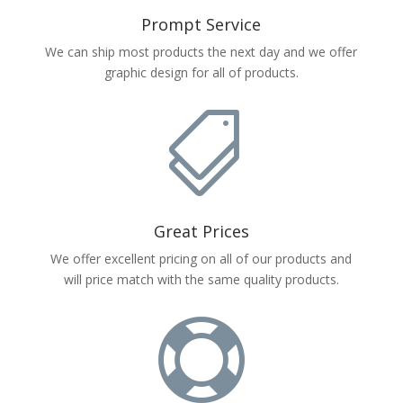
Prompt Service
We can ship most products the next day and we offer
graphic design for all of products.

Great Prices
We offer excellent pricing on all of our products and
will price match with the same quality products.
