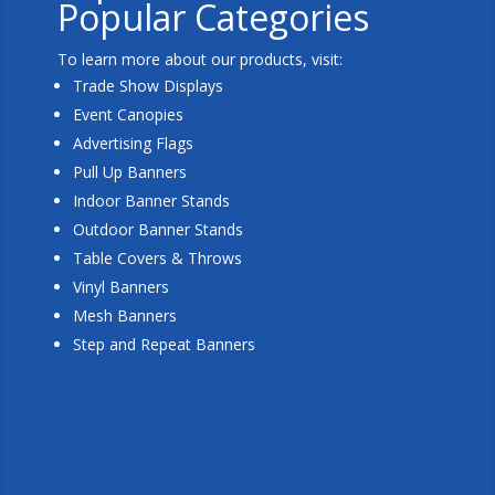
Popular Categories
To learn more about our products, visit:
Trade Show Displays
Event Canopies
Advertising Flags
Pull Up Banners
Indoor Banner Stands
Outdoor Banner Stands
Table Covers & Throws
Vinyl Banners
Mesh Banners
Step and Repeat Banners