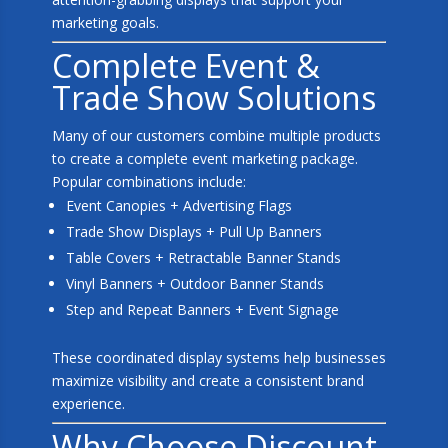
marketing goals.
Complete Event &
Trade Show Solutions
Many of our customers combine multiple products
to create a complete event marketing package.
Popular combinations include:
Event Canopies + Advertising Flags
Trade Show Displays + Pull Up Banners
Table Covers + Retractable Banner Stands
Vinyl Banners + Outdoor Banner Stands
Step and Repeat Banners + Event Signage
These coordinated display systems help businesses
maximize visibility and create a consistent brand
experience.
Why Choose Discount