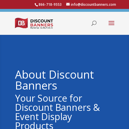
866-718-9553
info@discountbanners.com
About Discount
Banners
Your Source for
Discount Banners &
Event Display
Products