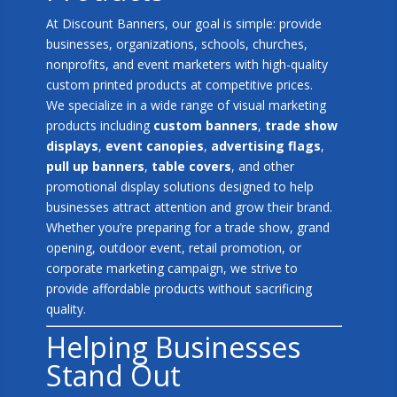
At Discount Banners, our goal is simple: provide
businesses, organizations, schools, churches,
nonprofits, and event marketers with high-quality
custom printed products at competitive prices.
We specialize in a wide range of visual marketing
products including
custom banners
,
trade show
displays
,
event canopies
,
advertising flags
,
pull up banners
,
table covers
, and other
promotional display solutions designed to help
businesses attract attention and grow their brand.
Whether you’re preparing for a trade show, grand
opening, outdoor event, retail promotion, or
corporate marketing campaign, we strive to
provide affordable products without sacrificing
quality.
Helping Businesses
Stand Out