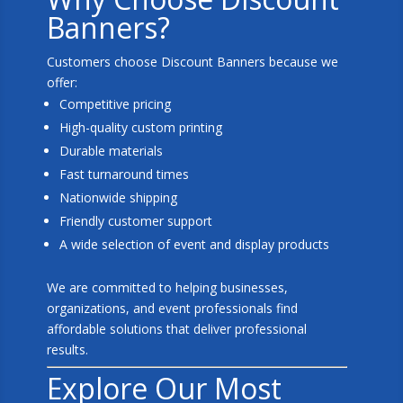
Banners?
Customers choose Discount Banners because we
offer:
Competitive pricing
High-quality custom printing
Durable materials
Fast turnaround times
Nationwide shipping
Friendly customer support
A wide selection of event and display products
We are committed to helping businesses,
organizations, and event professionals find
affordable solutions that deliver professional
results.
Explore Our Most