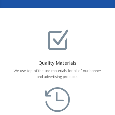
Z
Quality Materials
We use top of the line materials for all of our banner
and advertising products.
