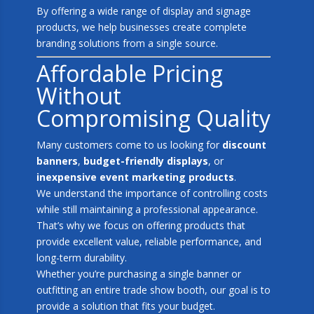
By offering a wide range of display and signage
products, we help businesses create complete
branding solutions from a single source.
Affordable Pricing
Without
Compromising Quality
Many customers come to us looking for
discount
banners
,
budget-friendly displays
, or
inexpensive event marketing products
.
We understand the importance of controlling costs
while still maintaining a professional appearance.
That’s why we focus on offering products that
provide excellent value, reliable performance, and
long-term durability.
Whether you’re purchasing a single banner or
outfitting an entire trade show booth, our goal is to
provide a solution that fits your budget.