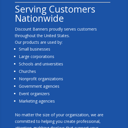
Serving Customers
Nationwide
Discount Banners proudly serves customers
throughout the United States.
Our products are used by:
Small businesses
Large corporations
Schools and universities
Churches
Nonprofit organizations
Government agencies
Event organizers
Marketing agencies
No matter the size of your organization, we are
committed to helping you create professional,
attention-grabbing displays that support your