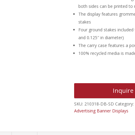
both sides can be printed to
The display features grommet
stakes
Four ground stakes included t
and 0.125″ in diameter)
The carry case features a po
100% recycled media is made 
Inquire
SKU:
210318-DB-SD
Category:
Advertising Banner Displays