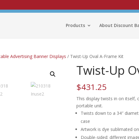
Products
About Discount B
able Advertising Banner Displays
/ Twist-Up Oval A-Frame Kit
Twist-Up Ov
$
431.25
This display twists in on itself
portable unit.
Twists down to a 34″ diameter 
case
Artwork is dye sublimated on 
Double-sided: different image