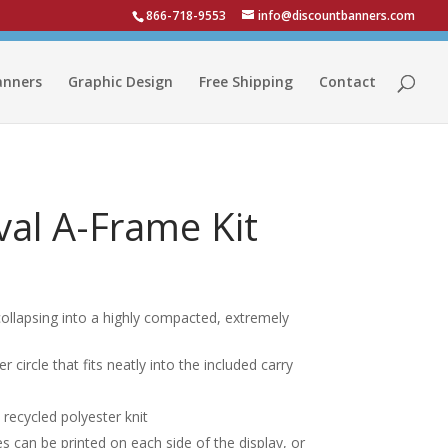
866-718-9553
info@discountbanners.com
anners
Graphic Design
Free Shipping
Contact
al A-Frame Kit
, collapsing into a highly compacted, extremely
circle that fits neatly into the included carry
recycled polyester knit
s can be printed on each side of the display, or