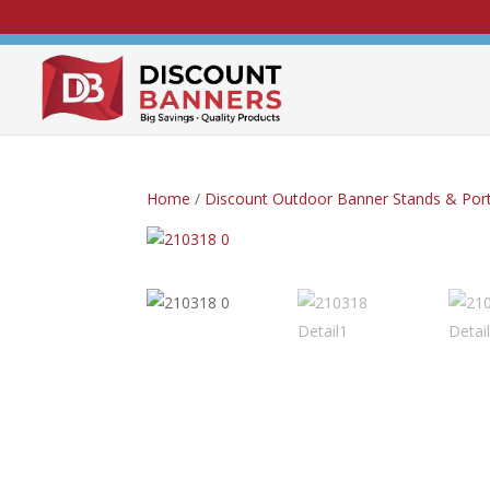
Home
/
Discount Outdoor Banner Stands & Port