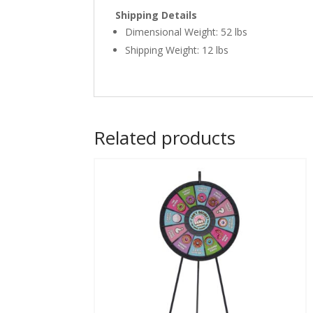
Shipping Details
Dimensional Weight: 52 lbs
Shipping Weight: 12 lbs
Related products