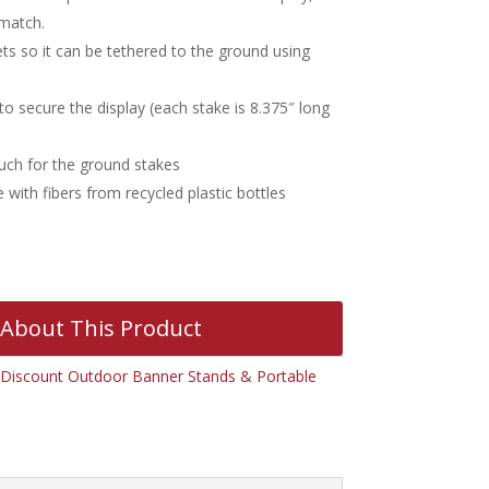
 match.
s so it can be tethered to the ground using
o secure the display (each stake is 8.375″ long
uch for the ground stakes
with fibers from recycled plastic bottles
 About This Product
Discount Outdoor Banner Stands & Portable