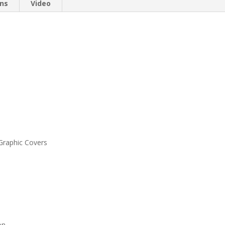
ons
Video
 Graphic Covers
on