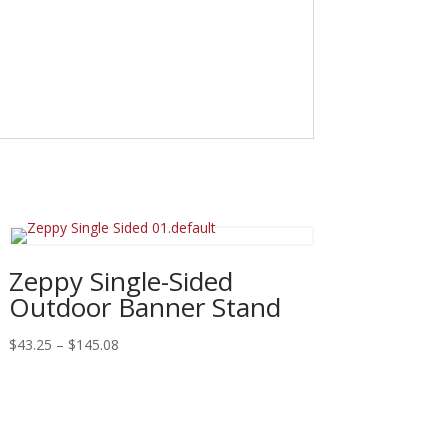
Zeppy Single-Sided
Outdoor Banner Stand
Price
$
43.25
–
$
145.08
range:
$43.25
through
$145.08