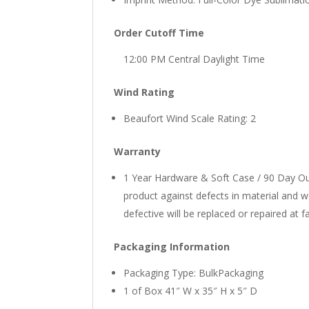
Order Cutoff Time
12:00 PM Central Daylight Time
Wind Rating
Beaufort Wind Scale Rating: 2
Warranty
1 Year Hardware & Soft Case / 90 Day Out
product against defects in material and 
defective will be replaced or repaired at f
Packaging Information
Packaging Type: BulkPackaging
1 of Box 41″ W x 35″ H x 5″ D