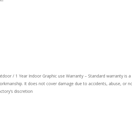
door / 1 Year Indoor Graphic use Warranty – Standard warranty is a
workmanship. It does not cover damage due to accidents, abuse, or n
actory’s discretion