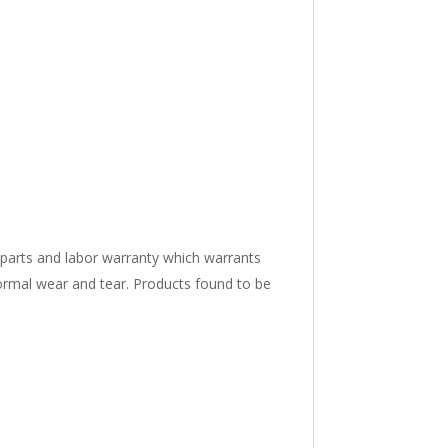
 parts and labor warranty which warrants
ormal wear and tear. Products found to be