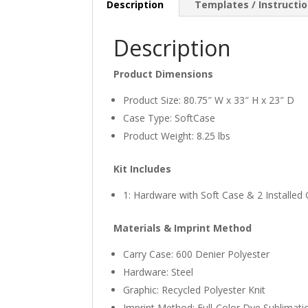
Description
Templates / Instructi
Description
Product Dimensions
Product Size: 80.75″ W x 33″ H x 23″ D
Case Type: SoftCase
Product Weight: 8.25 lbs
Kit Includes
1: Hardware with Soft Case & 2 Installed
Materials & Imprint Method
Carry Case: 600 Denier Polyester
Hardware: Steel
Graphic: Recycled Polyester Knit
Imprint Method: Full-Color Dye Sublimati