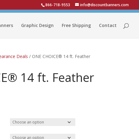
866-718-9553
info@discountbanners.com
anners
Graphic Design
Free Shipping
Contact
learance Deals
/ ONE CHOICE® 14 ft. Feather
® 14 ft. Feather
Price
range:
$65.57
through
$145.70