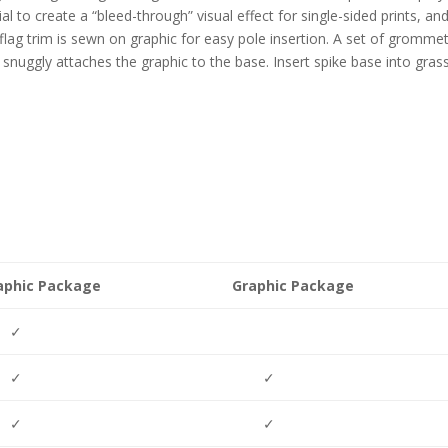
al to create a “bleed-through” visual effect for single-sided prints, an
 flag trim is sewn on graphic for easy pole insertion. A set of grommet
snuggly attaches the graphic to the base. Insert spike base into grass
aphic Package
Graphic Package
✓
✓
✓
✓
✓