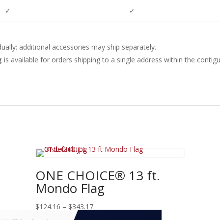
✓
✓
dually; additional accessories may ship separately.
ng
is available for orders shipping to a single address within the conti
ONE CHOICE® 13 ft.
Mondo Flag
Price
$
124.16
–
$
343.17
range: