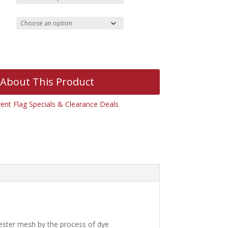
 About This Product
ent Flag Specials & Clearance Deals
yester mesh by the process of dye