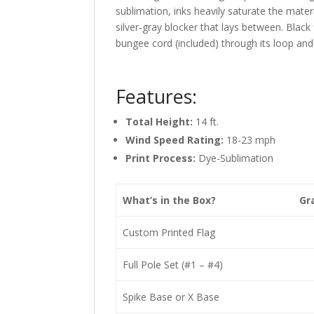
sublimation, inks heavily saturate the materi
silver-gray blocker that lays between. Black
bungee cord (included) through its loop and 
Features:
Total Height:
14 ft.
Wind Speed Rating:
18-23 mph
Print Process:
Dye-Sublimation
What’s in the Box?
Gr
Custom Printed Flag
Full Pole Set (#1 – #4)
Spike Base or X Base