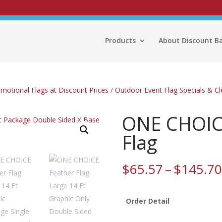
Products
About Discount B
omotional Flags at Discount Prices
/
Outdoor Event Flag Specials & C
ONE CHOICE
Flag
$
65.57
–
$
145.70
Order Detail