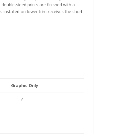
d double-sided prints are finished with a
s installed on lower trim receives the short
.
Graphic Only
✓