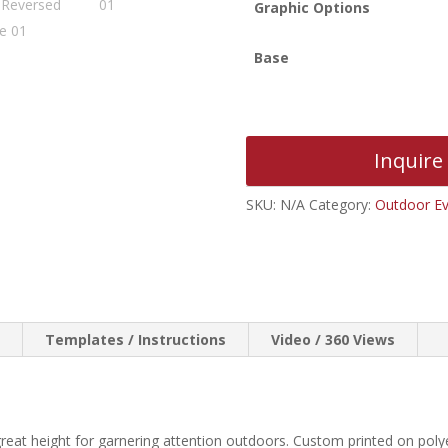
Graphic Options
Base
Inquire
SKU:
N/A
Category:
Outdoor Ev
n
Templates / Instructions
Video / 360 Views
great height for garnering attention outdoors. Custom printed on pol