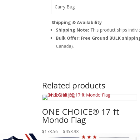
Carry Bag
Shipping & Availability
Shipping Note:
This product ships indivi
Bulk Offer: Free Ground BULK shippi
Canada).
Related products
ONE CHOICE® 17 ft
Mondo Flag
Price
$
178.56
–
$
453.38
range: