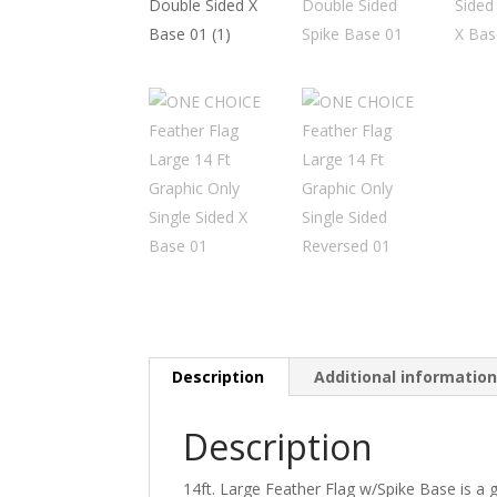
Description
Additional informatio
Description
14ft. Large Feather Flag w/Spike Base is a 