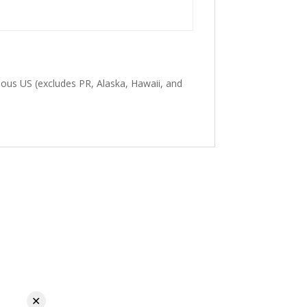
guous US (excludes PR, Alaska, Hawaii, and
✕