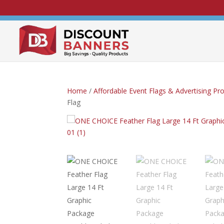
Home
/
Affordable Event Flags & Advertising Pr
Flag