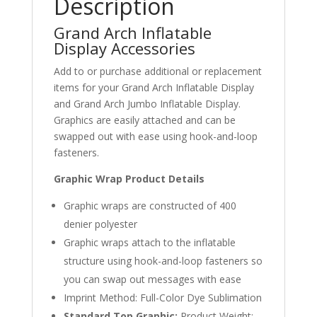
Description
Grand Arch Inflatable
Display Accessories
Add to or purchase additional or replacement
items for your Grand Arch Inflatable Display
and Grand Arch Jumbo Inflatable Display.
Graphics are easily attached and can be
swapped out with ease using hook-and-loop
fasteners.
Graphic Wrap Product Details
Graphic wraps are constructed of 400
denier polyester
Graphic wraps attach to the inflatable
structure using hook-and-loop fasteners so
you can swap out messages with ease
Imprint Method: Full-Color Dye Sublimation
Standard Top Graphic:
Product Weight: