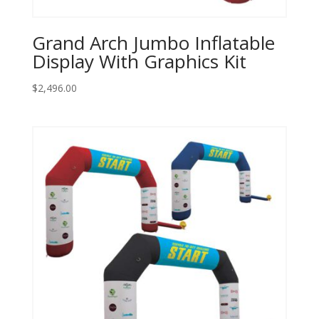
Grand Arch Jumbo Inflatable
Display With Graphics Kit
$
2,496.00