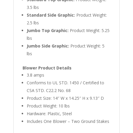
3.5 lbs
Standard Side Graphic:
Product Weight:
2.5 lbs
Jumbo Top Graphic:
Product Weight: 5.25
lbs
Jumbo Side Graphic:
Product Weight: 5
lbs
Blower Product Details
3.8 amps
Conforms to UL STD. 1450 / Certified to
CSA STD. C22.2 No. 68
Product Size: 14″ W x 14.25″ H x 9.13″ D
Product Weight: 10 lbs
Hardware: Plastic, Steel
Includes One Blower – Two Ground Stakes