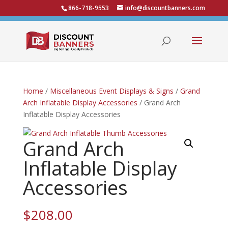
866-718-9553
info@discountbanners.com
Home
/
Miscellaneous Event Displays & Signs
/
Grand
Arch Inflatable Display Accessories
/ Grand Arch
Inflatable Display Accessories
Grand Arch
Inflatable Display
Accessories
$
208.00