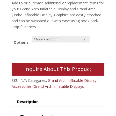
Add to or purchase additional or replacement items for
your Grand Arch Inflatable Display and Grand Arch
Jumbo Inflatable Display. Graphics are easily attached
and can be swapped out with ease using hook-and-
loop fasteners.
Options
Inquire About This Product
SKU:
N/A
Categories:
Grand Arch Inflatable Display
Accessories
,
Grand Arch Inflatable Displays
Description