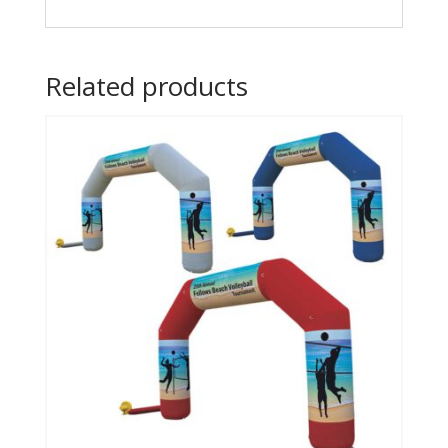
Related products