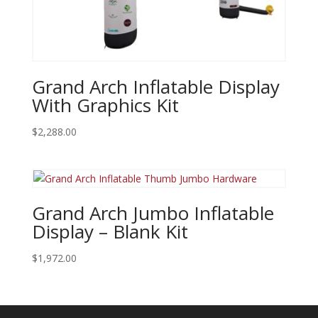
Grand Arch Inflatable Display
With Graphics Kit
$
2,288.00
Grand Arch Jumbo Inflatable
Display – Blank Kit
$
1,972.00