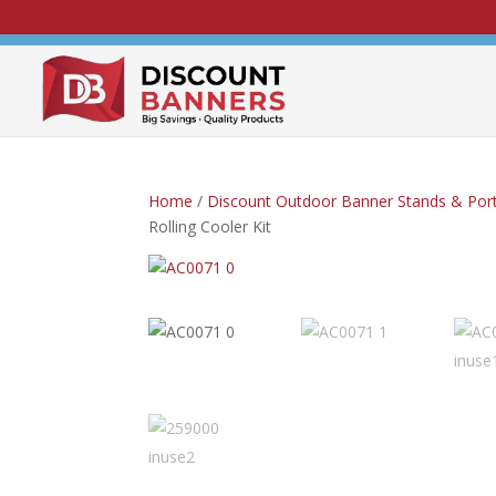
Home
/
Discount Outdoor Banner Stands & Port
Rolling Cooler Kit