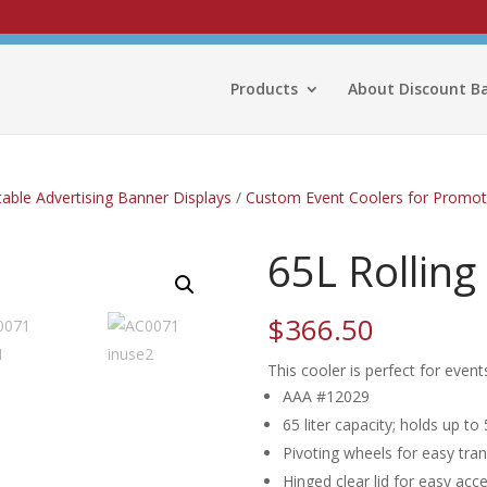
Products
About Discount B
able Advertising Banner Displays
/
Custom Event Coolers for Promot
65L Rolling
$
366.50
This cooler is perfect for even
AAA #12029
65 liter capacity; holds up to
Pivoting wheels for easy tra
Hinged clear lid for easy acc