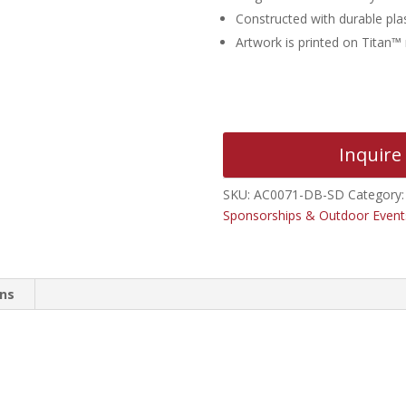
Constructed with durable plas
Artwork is printed on Titan™
Inquire
SKU:
AC0071-DB-SD
Category
Sponsorships & Outdoor Event
ons