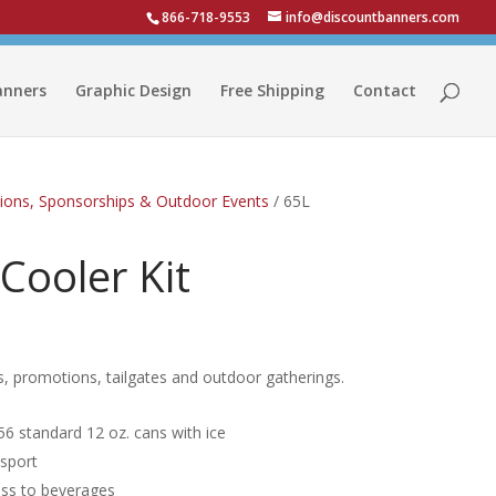
866-718-9553
info@discountbanners.com
anners
Graphic Design
Free Shipping
Contact
ions, Sponsorships & Outdoor Events
/ 65L
 Cooler Kit
ts, promotions, tailgates and outdoor gatherings.
 56 standard 12 oz. cans with ice
nsport
ess to beverages