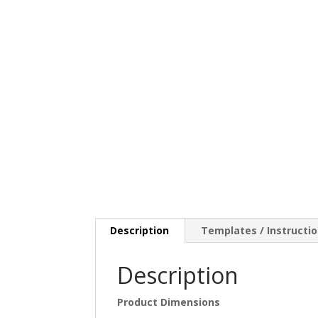
Description
Templates / Instructi
Description
Product Dimensions