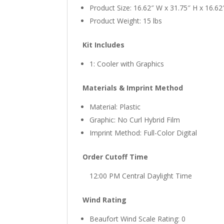
Product Size: 16.62″ W x 31.75″ H x 16.62
Product Weight: 15 lbs
Kit Includes
1: Cooler with Graphics
Materials & Imprint Method
Material: Plastic
Graphic: No Curl Hybrid Film
Imprint Method: Full-Color Digital
Order Cutoff Time
12:00 PM Central Daylight Time
Wind Rating
Beaufort Wind Scale Rating: 0