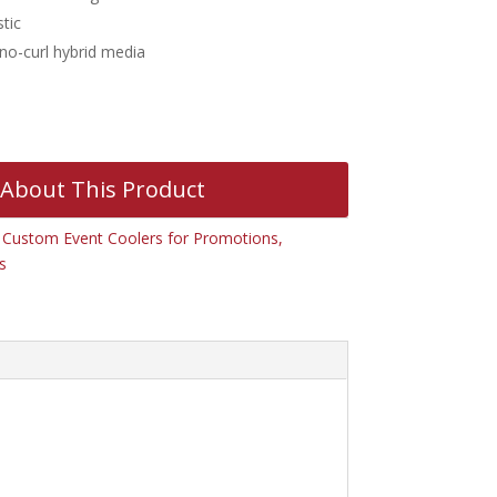
tic
 no-curl hybrid media
 About This Product
:
Custom Event Coolers for Promotions,
s