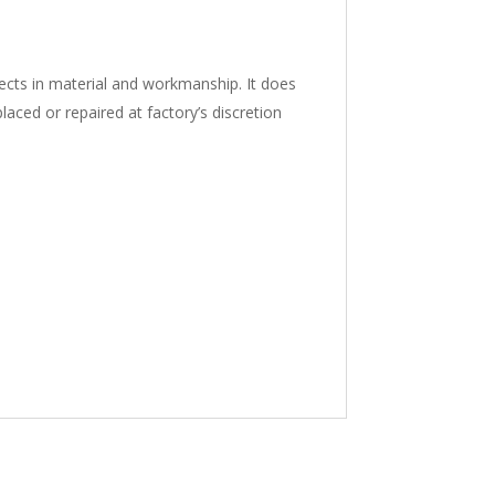
ects in material and workmanship. It does
aced or repaired at factory’s discretion