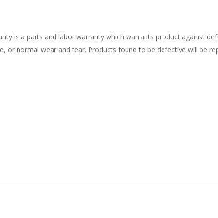
nty is a parts and labor warranty which warrants product against def
 or normal wear and tear. Products found to be defective will be repl