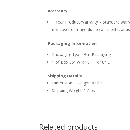
Warranty
1 Year Product Warranty – Standard warra
not cover damage due to accidents, abuse,
Packaging Information
Packaging Type: BulkPackaging
1 of Box 35″ W x 18″ H x 18″ D
Shipping Details
Dimensional Weight: 82 lbs
Shipping Weight: 17 lbs
Related products