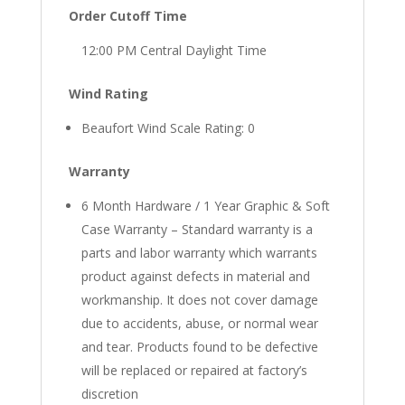
Order Cutoff Time
12:00 PM Central Daylight Time
Wind Rating
Beaufort Wind Scale Rating: 0
Warranty
6 Month Hardware / 1 Year Graphic & Soft
Case Warranty – Standard warranty is a
parts and labor warranty which warrants
product against defects in material and
workmanship. It does not cover damage
due to accidents, abuse, or normal wear
and tear. Products found to be defective
will be replaced or repaired at factory’s
discretion