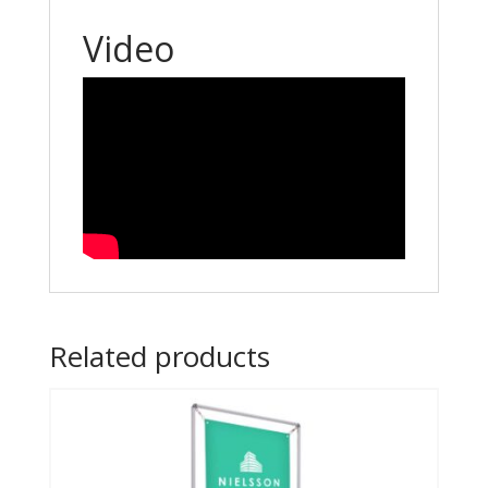
Video
Related products