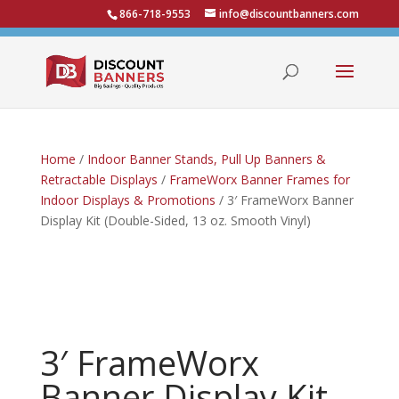
866-718-9553
info@discountbanners.com
Home
/
Indoor Banner Stands, Pull Up Banners &
Retractable Displays
/
FrameWorx Banner Frames for
Indoor Displays & Promotions
/ 3′ FrameWorx Banner
Display Kit (Double-Sided, 13 oz. Smooth Vinyl)
3′ FrameWorx
Banner Display Kit