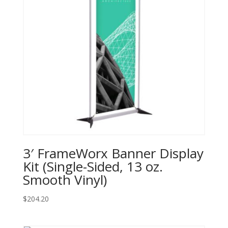
3′ FrameWorx Banner Display
Kit (Single-Sided, 13 oz.
Smooth Vinyl)
$
204.20