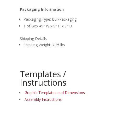
Packaging Information
Packaging Type: BulkPackaging
1 of Box 49″ W x 9″ H x 9″ D
Shipping Details
Shipping Weight: 7.25 lbs
Templates /
Instructions
Graphic Templates and Dimensions
Assembly Instructions