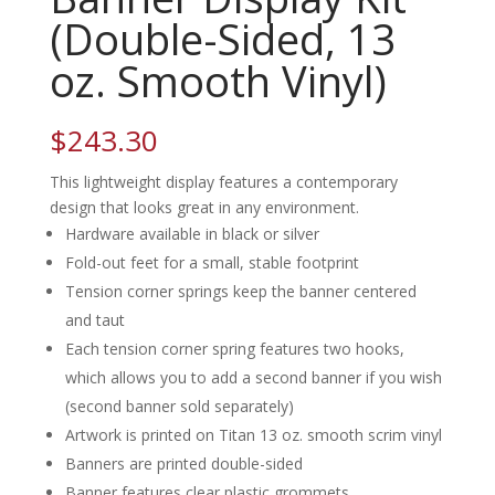
(Double-Sided, 13
oz. Smooth Vinyl)
$
243.30
This lightweight display features a contemporary
design that looks great in any environment.
Hardware available in black or silver
Fold-out feet for a small, stable footprint
Tension corner springs keep the banner centered
and taut
Each tension corner spring features two hooks,
which allows you to add a second banner if you wish
(second banner sold separately)
Artwork is printed on Titan 13 oz. smooth scrim vinyl
Banners are printed double-sided
Banner features clear plastic grommets