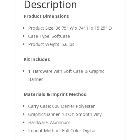
Description
Product Dimensions
Product Size: 36.75″ W x 74″ H x 15.25″ D
Case Type: SoftCase
Product Weight: 5.6 lbs
Kit Includes
1: Hardware with Soft Case & Graphic
Banner
Materials & Imprint Method
Carry Case: 600 Denier Polyester
Graphic/Banner: 13 Oz. Smooth Vinyl
Hardware: Aluminum
Imprint Method: Full-Color Digital