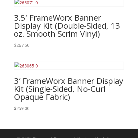
3.5′ FrameWorx Banner
Display Kit (Double-Sided, 13
oz. Smooth Scrim Vinyl)
$
267.50
3′ FrameWorx Banner Display
Kit (Single-Sided, No-Curl
Opaque Fabric)
$
259.00