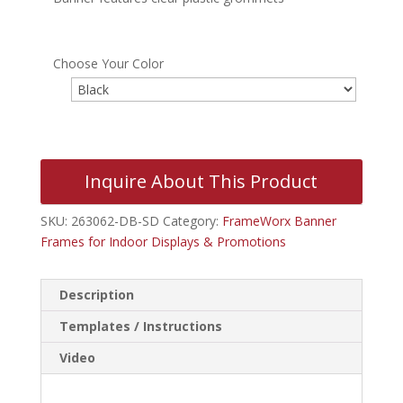
Choose Your Color
Inquire About This Product
SKU:
263062-DB-SD
Category:
FrameWorx Banner
Frames for Indoor Displays & Promotions
Description
Templates / Instructions
Video