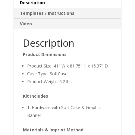
Description
Templates / Instructions
Video
Description
Product Dimensions
Product Size: 41″ W x 81.75″ H x 15.37″ D
Case Type: SoftCase
Product Weight: 6.2 lbs
Kit Includes
1: Hardware with Soft Case & Graphic
Banner
Materials & Imprint Method