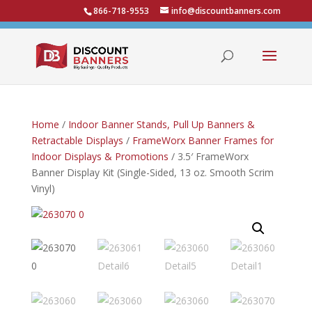
866-718-9553
info@discountbanners.com
Home
/
Indoor Banner Stands, Pull Up Banners &
Retractable Displays
/
FrameWorx Banner Frames for
Indoor Displays & Promotions
/ 3.5′ FrameWorx
Banner Display Kit (Single-Sided, 13 oz. Smooth Scrim
Vinyl)