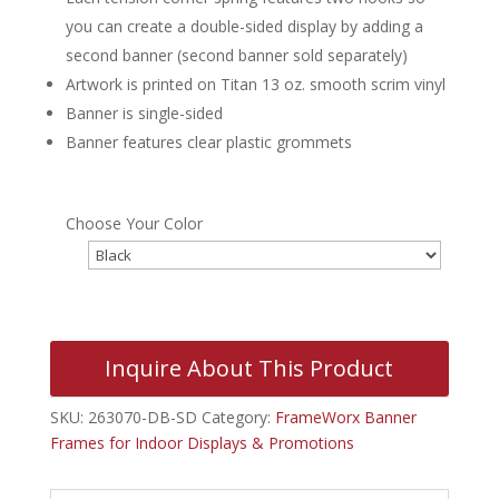
you can create a double-sided display by adding a
second banner (second banner sold separately)
Artwork is printed on Titan 13 oz. smooth scrim vinyl
Banner is single-sided
Banner features clear plastic grommets
Choose Your Color
Inquire About This Product
SKU:
263070-DB-SD
Category:
FrameWorx Banner
Frames for Indoor Displays & Promotions