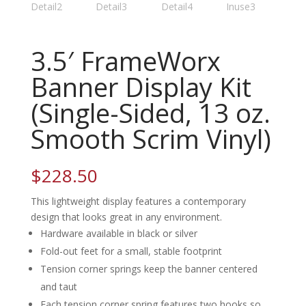
3.5′ FrameWorx
Banner Display Kit
(Single-Sided, 13 oz.
Smooth Scrim Vinyl)
$
228.50
This lightweight display features a contemporary
design that looks great in any environment.
Hardware available in black or silver
Fold-out feet for a small, stable footprint
Tension corner springs keep the banner centered
and taut
Each tension corner spring features two hooks so