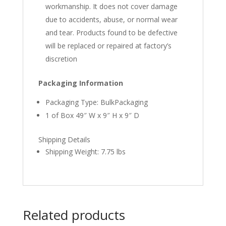
workmanship. It does not cover damage
due to accidents, abuse, or normal wear
and tear. Products found to be defective
will be replaced or repaired at factory’s
discretion
Packaging Information
Packaging Type: BulkPackaging
1 of Box 49″ W x 9″ H x 9″ D
Shipping Details
Shipping Weight: 7.75 lbs
Related products