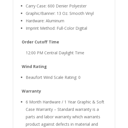
Carry Case: 600 Denier Polyester
Graphic/Banner: 13 Oz. Smooth Vinyl
Hardware: Aluminum
Imprint Method: Full-Color Digital
Order Cutoff Time
12:00 PM Central Daylight Time
Wind Rating
Beaufort Wind Scale Rating: 0
Warranty
6 Month Hardware / 1 Year Graphic & Soft
Case Warranty – Standard warranty is a
parts and labor warranty which warrants
product against defects in material and