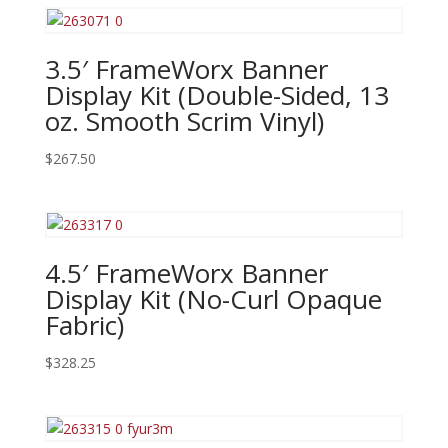
3.5′ FrameWorx Banner
Display Kit (Double-Sided, 13
oz. Smooth Scrim Vinyl)
$
267.50
4.5′ FrameWorx Banner
Display Kit (No-Curl Opaque
Fabric)
$
328.25