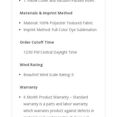
1: Pillow Cover and Vacuum-Packed Insert
Materials & Imprint Method
Material: 100% Polyester Textured Fabric
Imprint Method: Full-Color Dye Sublimation
Order Cutoff Time
12:00 PM Central Daylight Time
Wind Rating
Beaufort Wind Scale Rating: 0
Warranty
6 Month Product Warranty – Standard
warranty is a parts and labor warranty
which warrants product against defects in