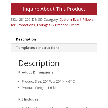
Inquire About This Product
SKU:
281206-DB-SD
Category:
Custom Event Pillows
for Promotions, Lounges & Branded Events
Description
Templates / Instructions
Description
Product Dimensions
Product Size: 20″ W x 20″ H x 6″ D
Product Weight: 1.6 lbs
Kit Includes