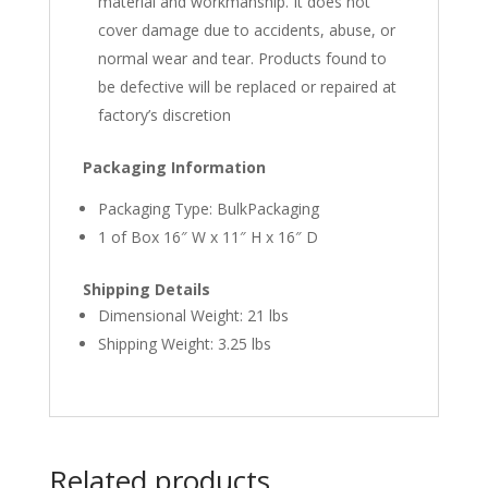
material and workmanship. It does not
cover damage due to accidents, abuse, or
normal wear and tear. Products found to
be defective will be replaced or repaired at
factory’s discretion
Packaging Information
Packaging Type: BulkPackaging
1 of Box 16″ W x 11″ H x 16″ D
Shipping Details
Dimensional Weight: 21 lbs
Shipping Weight: 3.25 lbs
Related products