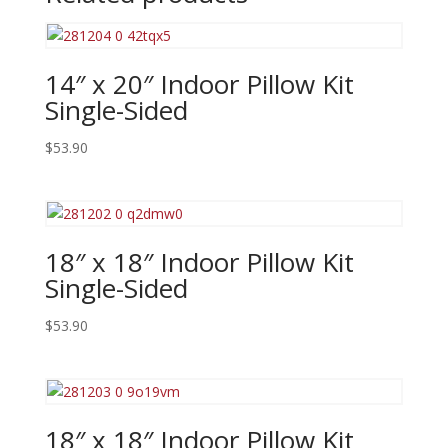
14″ x 20″ Indoor Pillow Kit
Single-Sided
$
53.90
18″ x 18″ Indoor Pillow Kit
Single-Sided
$
53.90
18″ x 18″ Indoor Pillow Kit