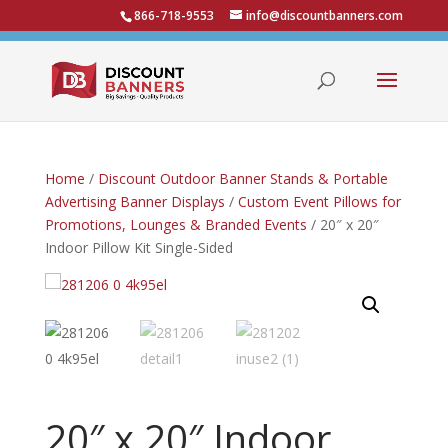
866-718-9553
info@discountbanners.com
Home
/
Discount Outdoor Banner Stands & Portable
Advertising Banner Displays
/
Custom Event Pillows for
Promotions, Lounges & Branded Events
/ 20″ x 20″
Indoor Pillow Kit Single-Sided
20″ x 20″ Indoor