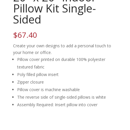
Pillow Kit Single-
Sided
$
67.40
Create your own designs to add a personal touch to
your home or office.
Pillow cover printed on durable 100% polyester
textured fabric
Poly filled pillow insert
Zipper closure
Pillow cover is machine washable
The reverse side of single-sided pillows is white
Assembly Required: Insert pillow into cover