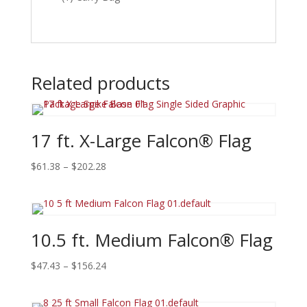
Related products
17 ft. X-Large Falcon® Flag
Price
$
61.38
–
$
202.28
range:
$61.38
through
$202.28
10.5 ft. Medium Falcon® Flag
Price
$
47.43
–
$
156.24
range:
$47.43