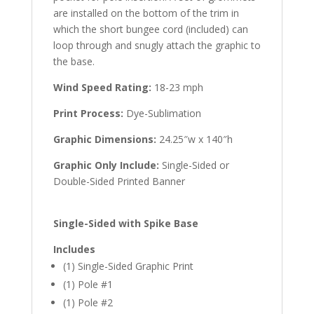
are installed on the bottom of the trim in
which the short bungee cord (included) can
loop through and snugly attach the graphic to
the base.
Wind Speed Rating:
18-23 mph
Print Process:
Dye-Sublimation
Graphic Dimensions:
24.25″w x 140″h
Graphic Only Include:
Single-Sided or
Double-Sided Printed Banner
Single-Sided with Spike Base
Includes
(1) Single-Sided Graphic Print
(1) Pole #1
(1) Pole #2