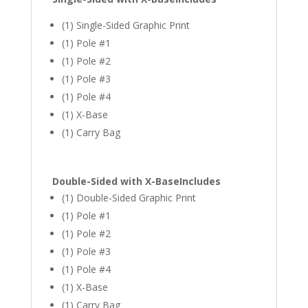
(1) Single-Sided Graphic Print
(1) Pole #1
(1) Pole #2
(1) Pole #3
(1) Pole #4
(1) X-Base
(1) Carry Bag
Double-Sided with X-Base
Includes
(1) Double-Sided Graphic Print
(1) Pole #1
(1) Pole #2
(1) Pole #3
(1) Pole #4
(1) X-Base
(1) Carry Bag