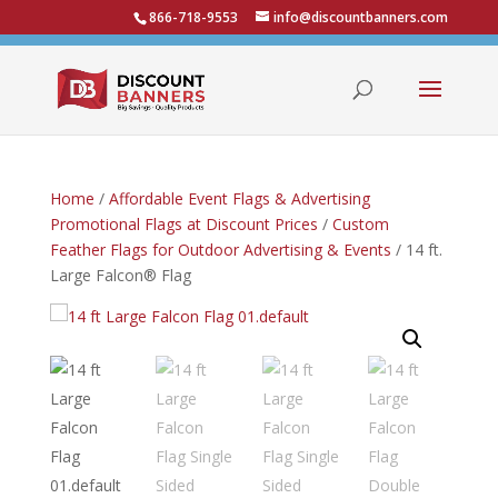
866-718-9553
info@discountbanners.com
Home
/
Affordable Event Flags & Advertising
Promotional Flags at Discount Prices
/
Custom
Feather Flags for Outdoor Advertising & Events
/ 14 ft.
Large Falcon® Flag