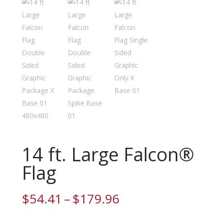
14 ft. Large Falcon®
Flag
Price
$
54.41
–
$
179.96
range: