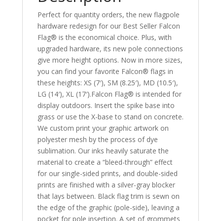
Perfect for quantity orders, the new flagpole
hardware redesign for our Best Seller Falcon
Flag® is the economical choice. Plus, with
upgraded hardware, its new pole connections
give more height options. Now in more sizes,
you can find your favorite Falcon® flags in
these heights: XS (7′), SM (8.25′), MD (10.5′),
LG (14′), XL (17′).Falcon Flag® is intended for
display outdoors. Insert the spike base into
grass or use the X-base to stand on concrete.
We custom print your graphic artwork on
polyester mesh by the process of dye
sublimation. Our inks heavily saturate the
material to create a “bleed-through” effect
for our single-sided prints, and double-sided
prints are finished with a silver-gray blocker
that lays between. Black flag trim is sewn on
the edge of the graphic (pole-side), leaving a
pocket for pole insertion. A set of grommets