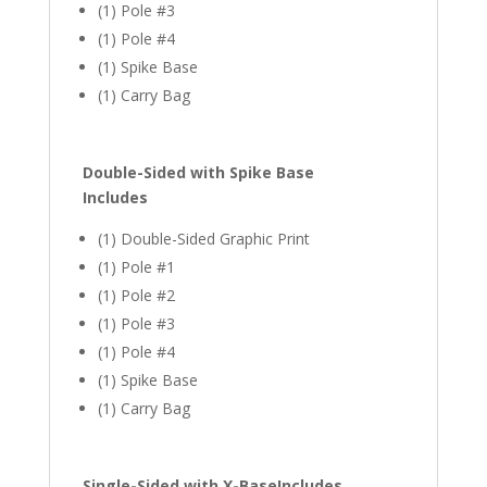
(1) Pole #3
(1) Pole #4
(1) Spike Base
(1) Carry Bag
Double-Sided with Spike Base
Includes
(1) Double-Sided Graphic Print
(1) Pole #1
(1) Pole #2
(1) Pole #3
(1) Pole #4
(1) Spike Base
(1) Carry Bag
Single-Sided with X-Base
Includes