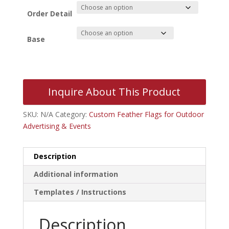
$54.41
through
Order Detail
$179.96
Base
Inquire About This Product
SKU:
N/A
Category:
Custom Feather Flags for Outdoor
Advertising & Events
Description
Additional information
Templates / Instructions
Description