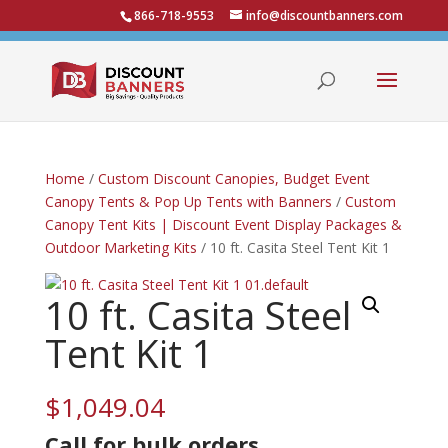
866-718-9553
info@discountbanners.com
Home
/
Custom Discount Canopies, Budget Event
Canopy Tents & Pop Up Tents with Banners
/
Custom
Canopy Tent Kits | Discount Event Display Packages &
Outdoor Marketing Kits
/ 10 ft. Casita Steel Tent Kit 1
10 ft. Casita Steel
Tent Kit 1
$
1,049.04
Call for bulk
orders