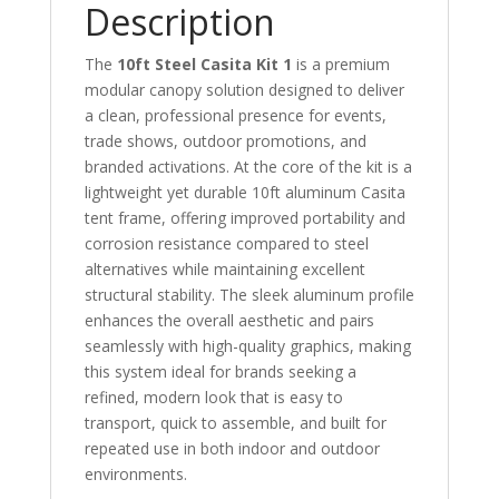
Description
The
10ft Steel Casita Kit 1
is a premium
modular canopy solution designed to deliver
a clean, professional presence for events,
trade shows, outdoor promotions, and
branded activations. At the core of the kit is a
lightweight yet durable 10ft aluminum Casita
tent frame, offering improved portability and
corrosion resistance compared to steel
alternatives while maintaining excellent
structural stability. The sleek aluminum profile
enhances the overall aesthetic and pairs
seamlessly with high-quality graphics, making
this system ideal for brands seeking a
refined, modern look that is easy to
transport, quick to assemble, and built for
repeated use in both indoor and outdoor
environments.