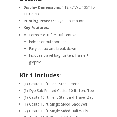
Display Dimensions:
118.75”W x 135”H x
118.75”D
Printing Process:
Dye Sublimation
Key Features:
Complete 10ft x 10ft tent set
Indoor or outdoor use
Easy set up and break down
Includes travel bag for tent frame +
graphic
Kit 1 Includes:
(1) Casita 10 ft. Tent Steel Frame
(1) Dye Sub Printed Casita 10 ft. Tent Top
(1) Casita 10 ft. Tent Standard Travel Bag
(1) Casita 10 ft. Single Sided Back Wall
(2) Casita 10 ft. Single Sided Half Walls