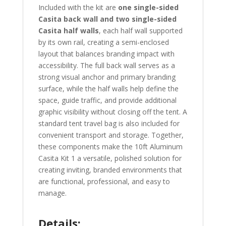
Included with the kit are
one single-sided
Casita back wall and two single-sided
Casita half walls
, each half wall supported
by its own rail, creating a semi-enclosed
layout that balances branding impact with
accessibility. The full back wall serves as a
strong visual anchor and primary branding
surface, while the half walls help define the
space, guide traffic, and provide additional
graphic visibility without closing off the tent. A
standard tent travel bag is also included for
convenient transport and storage. Together,
these components make the 10ft Aluminum
Casita Kit 1 a versatile, polished solution for
creating inviting, branded environments that
are functional, professional, and easy to
manage.
Details: