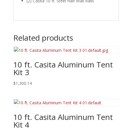
(2) Casita 10 ft. Steel Half Wall Rails
Related products
10 ft. Casita Aluminum Tent
Kit 3
$
1,300.14
10 ft. Casita Aluminum Tent
Kit 4