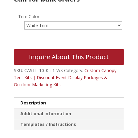
Trim Color
Inquire About This Product
SKU:
CASTL-10-KIT1-WS
Category:
Custom Canopy
Tent Kits | Discount Event Display Packages &
Outdoor Marketing Kits
Description
Additional information
Templates / Instructions